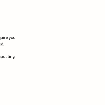
quire you
ed.
updating