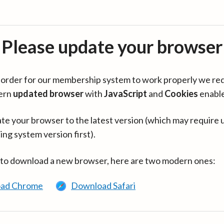
Please update your browser
in order for our membership system to work properly we re
ern
updated browser
with
JavaScript
and
Cookies
enabl
te your browser to the latest version (which may require 
ing system version first).
 to download a new browser, here are two modern ones:
ad Chrome
Download Safari