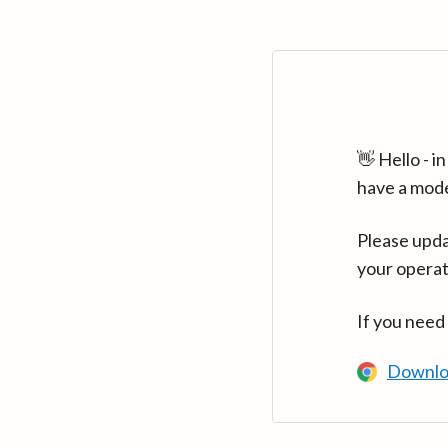
👋 Hello - 
have a mod
Please upda
your operat
If you need
Downlo