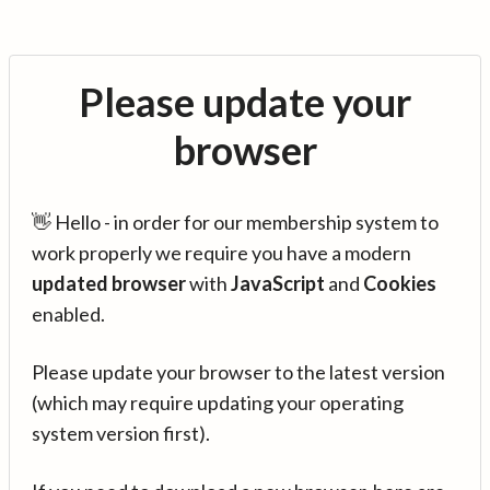
Please update your
browser
👋 Hello - in order for our membership system to
work properly we require you have a modern
updated browser
with
JavaScript
and
Cookies
enabled.
Please update your browser to the latest version
(which may require updating your operating
system version first).