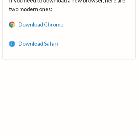
If you need to download a new browser, here are
two modern ones:
Download Chrome
Download Safari