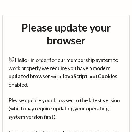
Please update your
browser
👋 Hello - in order for our membership system to
work properly we require you have a modern
updated browser
with
JavaScript
and
Cookies
enabled.
Please update your browser to the latest version
(which may require updating your operating
system version first).