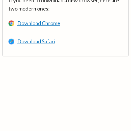
If you need to download a new browser, here are
two modern ones:
Download Chrome
Download Safari